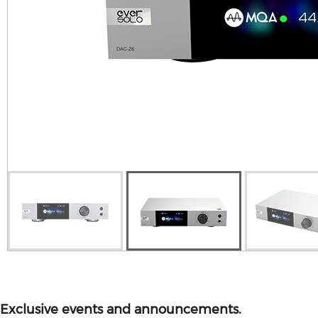
V10 MINI
ALL PRODUCT
Exclusive events and announcements.