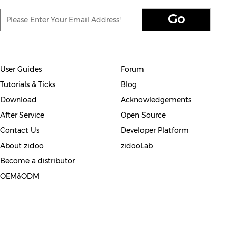
User Guides
Forum
Tutorials & Ticks
Blog
Download
Acknowledgements
After Service
Open Source
Contact Us
Developer Platform
About zidoo
zidooLab
Become a distributor
OEM&ODM