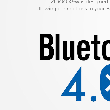
ZIDOO X9was designed f
allowing connections to your 