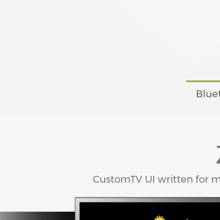
Blue
CustomTV UI written for 