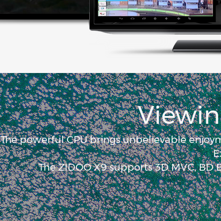
Viewin
The powerful CPU brings unbelievable enjoym
E
The ZIDOO X9 supports 3D MVC, BD Bl