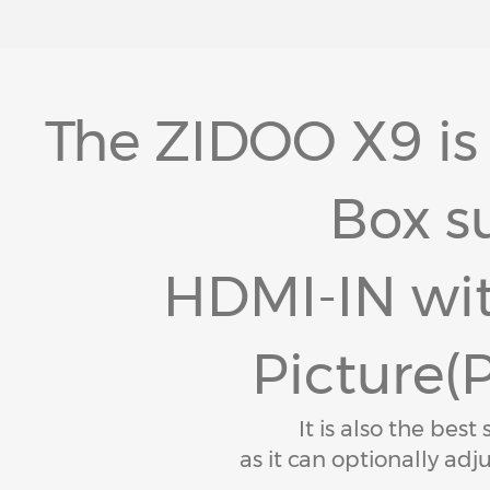
The ZIDOO X9 is
Box s
HDMI-IN wit
Picture(P
It is also the best
as it can optionally adju