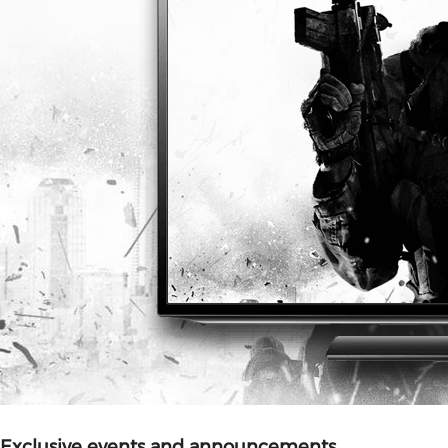
Exclusive events and announcements.