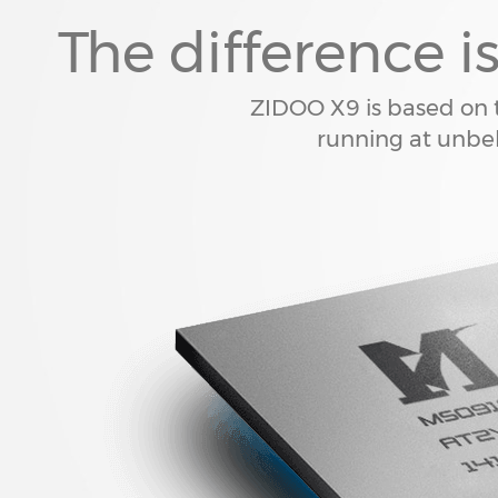
The difference i
ZIDOO X9 is based o
running at unbel