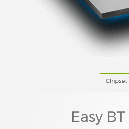
Chipset
Easy BT