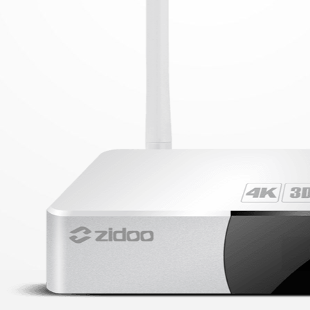
V10 MINI
ALL PRODUCT