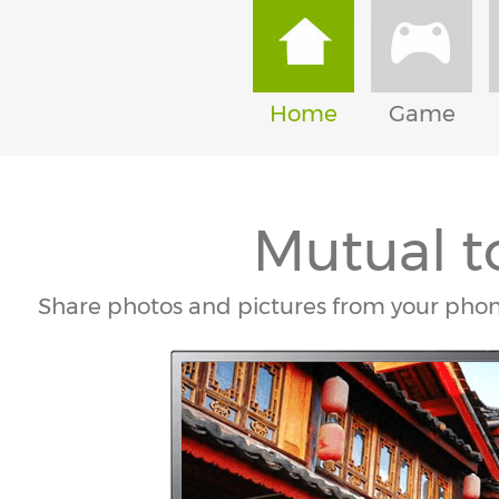
Home
Game
Mutual t
Share photos and pictures from your pho