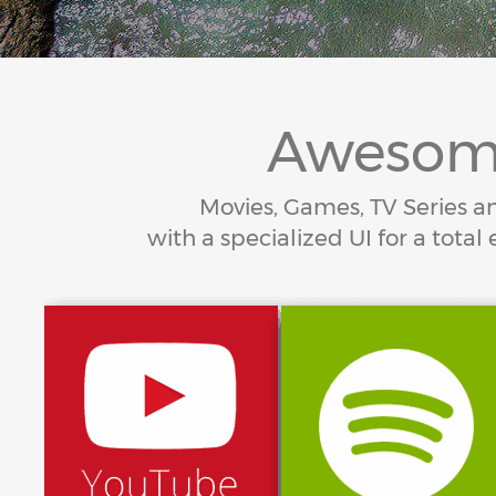
Awesome
Movies, Games, TV Series an
with a specialized UI for a to