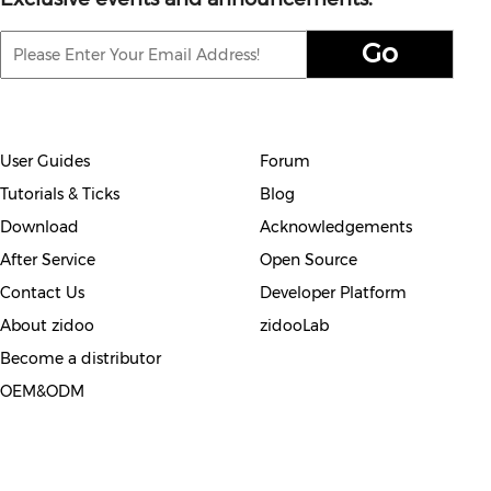
User Guides
Forum
Tutorials & Ticks
Blog
Download
Acknowledgements
After Service
Open Source
Contact Us
Developer Platform
About zidoo
zidooLab
Become a distributor
OEM&ODM