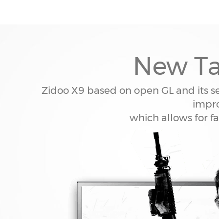
New Ta
Zidoo X9 based on open GL and its s
impro
which allows for f