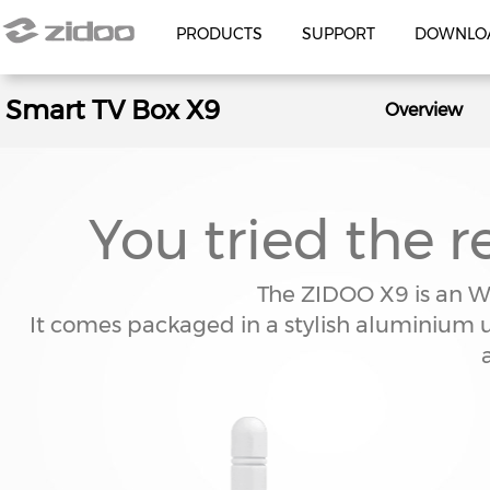
PRODUCTS
SUPPORT
DOWNLO
Smart TV Box X9
MEDIA PLAYER
HIFI AUDIO
Overview
UHD8000
NEO ALPHA
Z3000 PRO
NEO S
Z30 PRO
You tried the re
Z9X 8K
UHD5000
The ZIDOO X9 is an W
Z2600
It comes packaged in a stylish aluminium
Z2000 PRO
Z20 PRO
Z9X PRO
ACCESSORIES
V12